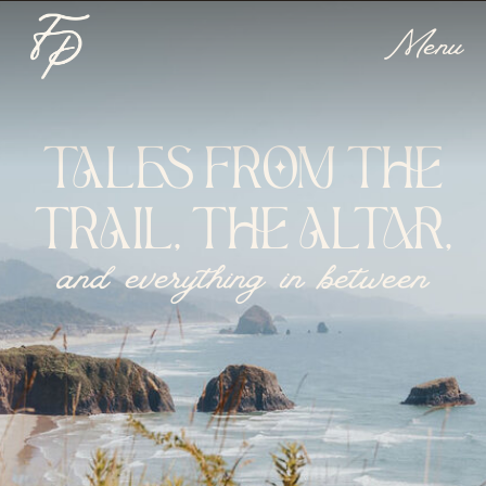
Menu
TALES FROM THE
TRAIL, THE ALTAR,
and everything in between