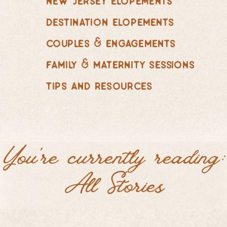
destination elopements
couples & engagements
family & maternity sessions
tips and resources
You're currently reading:
All Stories