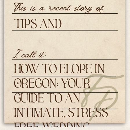
This is a recent story of
Tips and
Resources
I call it:
How to Elope in
Oregon: Your
Guide to an
Intimate, Stress
Free Wedding