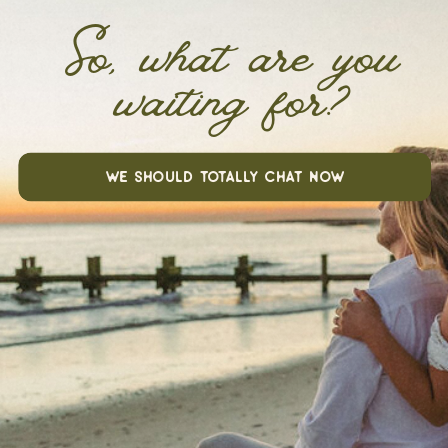
So, what are you
waiting for?
we should totally chat now