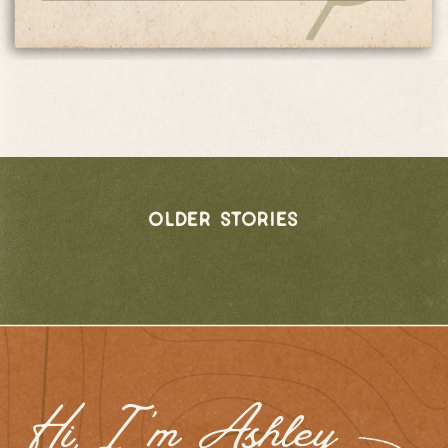
older stories
Hi, I 'm Ashley