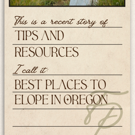
This is a recent story of
Tips and
Resources
I call it:
Best Places to
Elope in Oregon