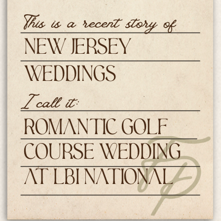
This is a recent story of
New Jersey
Weddings
I call it:
Romantic Golf
Course Wedding
at LBI National