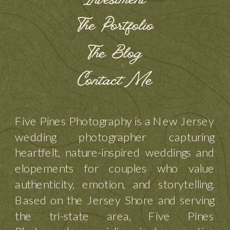
Investment
The Portfolio
The Blog
Contact Me
Five Pines Photography is a New Jersey
wedding photographer capturing
heartfelt, nature-inspired weddings and
elopements for couples who value
authenticity, emotion, and storytelling.
Based on the Jersey Shore and serving
the tri-state area, Five Pines