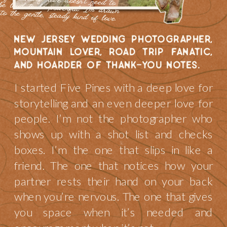
to the gentle, steady kind of love.
new jersey wedding photographer,
mountain lover, road trip fanatic,
and hoarder of thank-you notes.
I started Five Pines with a deep love for
storytelling and an even deeper love for
people. I’m not the photographer who
shows up with a shot list and checks
boxes. I’m the one that slips in like a
friend. The one that notices how your
partner rests their hand on your back
when you’re nervous. The one that gives
you space when it’s needed and