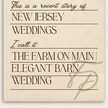
This is a recent story of
New Jersey
Weddings
I call it:
The Farm on Main |
Elegant Barn
Wedding