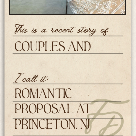
This is a recent story of
Couples and
Engagements
I call it:
Romantic
Proposal at
Princeton, NJ