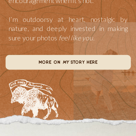
encouragement when it’s not.
I’m outdoorsy at heart, nostalgic by
nature, and deeply invested in making
sure your photos
feel like you.
more on
my
story here