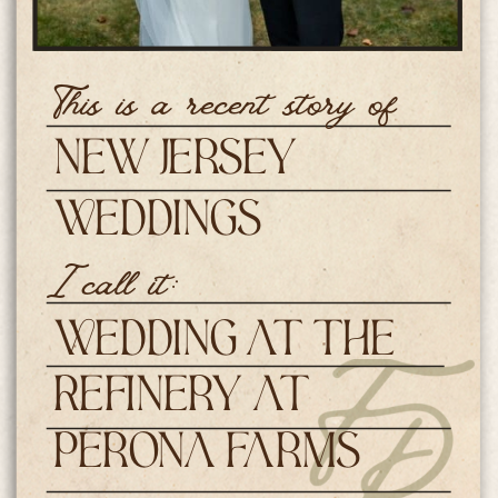
This is a recent story of
New Jersey
Weddings
I call it:
Wedding at The
Refinery at
Perona Farms