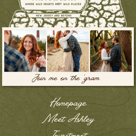
Join me on the 'gram
Homepage
Meet Ashley