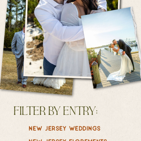
filter by entry:
new jersey weddings
new jersey elopements