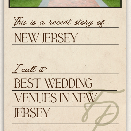
This is a recent story of
New Jersey
Weddings
I call it:
Best Wedding
Venues in New
Jersey