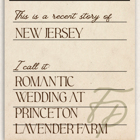
This is a recent story of
New Jersey
Weddings
I call it:
Romantic
Wedding at
Princeton
Lavender Farm