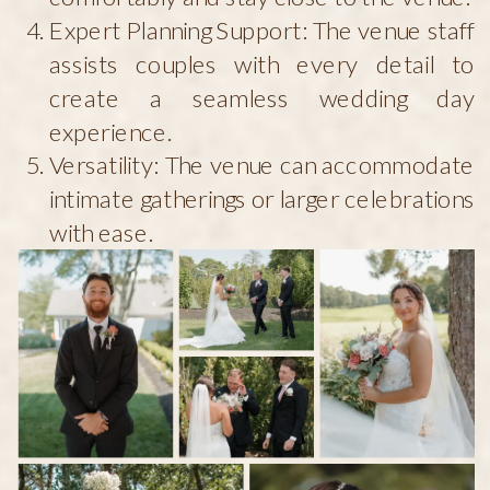
Expert Planning Support: The venue staff
assists couples with every detail to
create a seamless wedding day
experience.
Versatility: The venue can accommodate
intimate gatherings or larger celebrations
with ease.