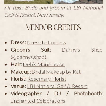
Alt text: Bride and groom at LBI National
Golf & Resort, New Jersey.
Vendor Credits
Dress:
Dress to Impress
Groom’s Suit:
Danny’s Shop
(@dannys.shop)
Hair:
Deb’s Mane Tease
Makeup:
Bridal Makeup by Kat
Florist:
Rosemary Florist
Venue:
LBI National Golf & Resort
Videographer / DJ / Photobooth:
Enchanted Celebrations