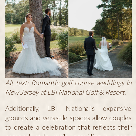
Alt text: Romantic golf course weddings in
New Jersey at LBI National Golf & Resort.
Additionally, LBI National’s expansive
grounds and versatile spaces allow couples
to create a celebration that reflects their