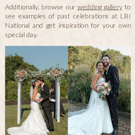
Additionally, browse our
wedding gallery
to
see examples of past celebrations at LBI
National and get inspiration for your own
special day.