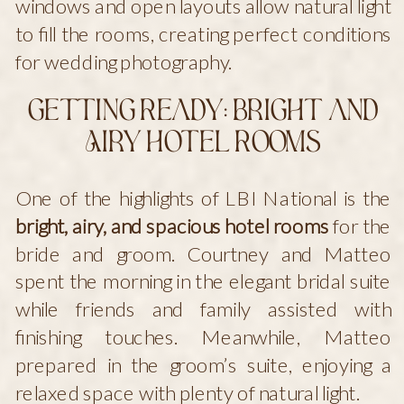
windows and open layouts allow natural light
to fill the rooms, creating perfect conditions
for wedding photography.
Getting Ready: Bright and
Airy Hotel Rooms
One of the highlights of LBI National is the
bright, airy, and spacious hotel rooms
for the
bride and groom. Courtney and Matteo
spent the morning in the elegant bridal suite
while friends and family assisted with
finishing touches. Meanwhile, Matteo
prepared in the groom’s suite, enjoying a
relaxed space with plenty of natural light.