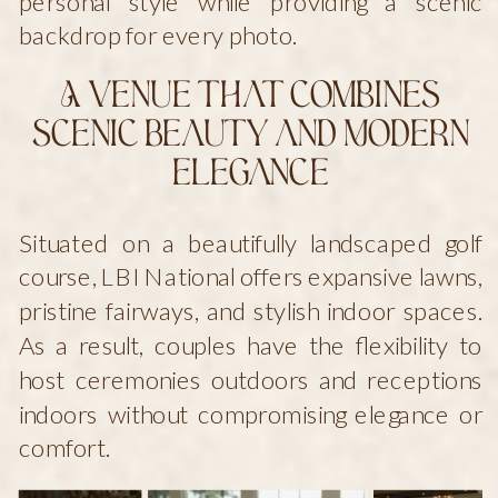
personal style while providing a scenic
backdrop for every photo.
A Venue That Combines
Scenic Beauty and Modern
Elegance
Situated on a beautifully landscaped golf
course, LBI National offers expansive lawns,
pristine fairways, and stylish indoor spaces.
As a result, couples have the flexibility to
host ceremonies outdoors and receptions
indoors without compromising elegance or
comfort.