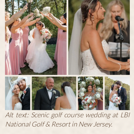
Alt text: Scenic golf course wedding at LBI
National Golf & Resort in New Jersey.