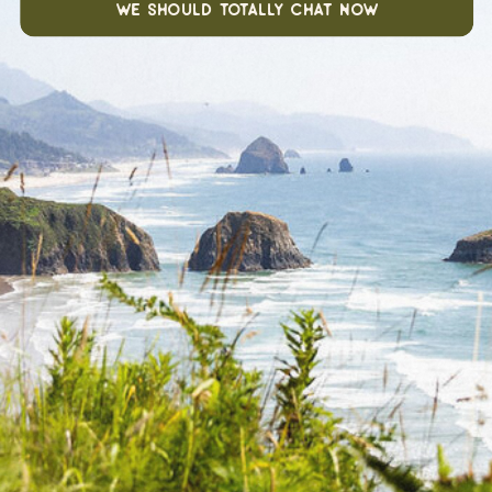
we should totally chat now