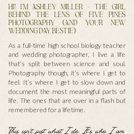
Hi! I'm Ashley Miller - the girl
behind the lens of Five Pines
PhotogrAphy (And your new
wedding dAy bestie)
As a full-time high school biology teacher
and wedding photographer, I live a life
that’s split between science and soul.
Photography though, it’s where I get to
feel. It’s where I get to slow down and
document the most meaningful parts of
life. The ones that are over in a flash but
remembered for a lifetime.
This isn’t just what I do. It’s who I am.