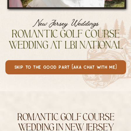
New Jersey Weddings
Romantic Golf Course
Wedding at LBI National
skip to the good part (aka chat with me)
Romantic Golf Course
Wedding in New Jersey