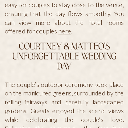
easy for couples to stay close to the venue,
ensuring that the day flows smoothly. You
can view more about the hotel rooms
offered for couples
here
.
Courtney & Matteo’s
Unforgettable Wedding
Day
The couple’s outdoor ceremony took place
on the manicured greens, surrounded by the
rolling fairways and carefully landscaped
gardens. Guests enjoyed the scenic views
while celebrating the couple’s love.