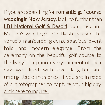
If you are searching for
romantic golf course
wedding in New Jersey
, look no further than
LBI National Golf & Resort
. Courtney and
Matteo’s wedding perfectly showcased the
venue’s manicured greens, spacious event
halls, and modern elegance. From the
ceremony on the beautiful golf course to
the lively reception, every moment of their
day was filled with love, laughter, and
unforgettable memories. If you are in need
of a photographer to capture your big day,
click here to inquire!