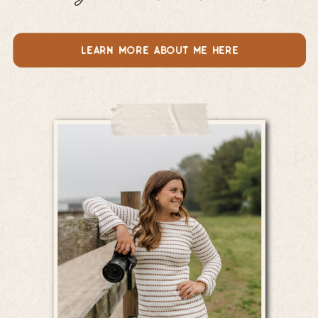
learn more about me here