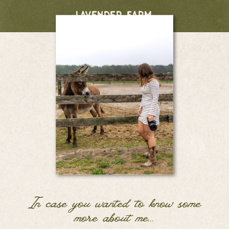
lavender farm
In case you wanted to know some
more about me...