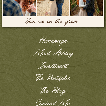
Join me on the 'gram
Homepage
Meet Ashley
Investment
The Portfolio
The Blog
Contact Me