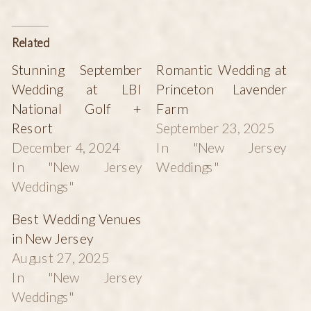
Related
Stunning September
Romantic Wedding at
Wedding at LBI
Princeton Lavender
National Golf +
Farm
Resort
September 23, 2025
December 4, 2024
In "New Jersey
In "New Jersey
Weddings"
Weddings"
Best Wedding Venues
in New Jersey
August 27, 2025
In "New Jersey
Weddings"