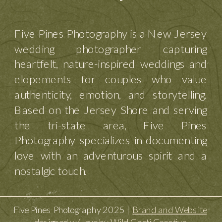
Five Pines Photography is a New Jersey
wedding photographer capturing
heartfelt, nature-inspired weddings and
elopements for couples who value
authenticity, emotion, and storytelling.
Based on the Jersey Shore and serving
the tri-state area, Five Pines
Photography specializes in documenting
love with an adventurous spirit and a
nostalgic touch.
Five Pines Photography 2025 |
Brand and Website
designed w/ love by Wild Cacti Creative