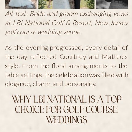
Alt text: Bride and groom exchanging vows
at LBI National Golf & Resort, New Jersey
golf course wedding venue.
As the evening progressed, every detail of
the day reflected Courtney and Matteo’s
style. From the floral arrangements to the
table settings, the celebration was filled with
elegance, charm, and personality.
Why LBI National Is a Top
Choice for Golf Course
Weddings