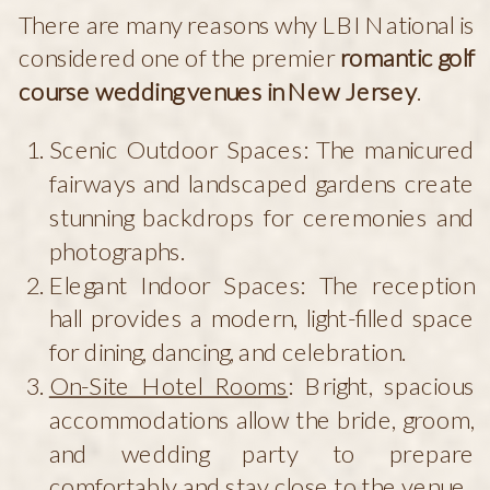
There are many reasons why LBI National is
considered one of the premier
romantic golf
course wedding venues in New Jersey
.
Scenic Outdoor Spaces: The manicured
fairways and landscaped gardens create
stunning backdrops for ceremonies and
photographs.
Elegant Indoor Spaces: The reception
hall provides a modern, light-filled space
for dining, dancing, and celebration.
On-Site Hotel Rooms
: Bright, spacious
accommodations allow the bride, groom,
and wedding party to prepare
comfortably and stay close to the venue.