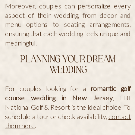
Moreover, couples can personalize every
aspect of their wedding, from decor and
menu options to seating arrangements,
ensuring that each wedding feels unique and
meaningful.
Planning Your Dream
Wedding
For couples looking for a
romantic golf
course wedding in New Jersey
, LBI
National Golf & Resort is the ideal choice. To
schedule a tour or check availability,
contact
them here
.