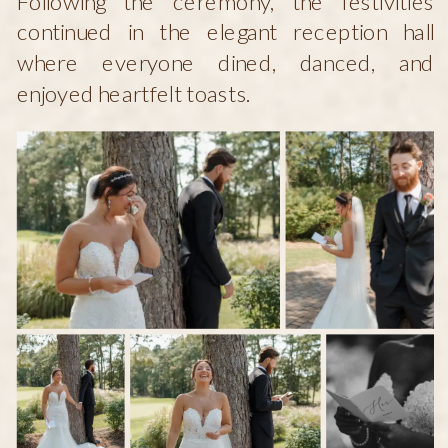
Following the ceremony, the festivities
continued in the elegant reception hall
where everyone dined, danced, and
enjoyed heartfelt toasts.