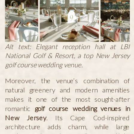
Alt text: Elegant reception hall at LBI
National Golf & Resort, a top New Jersey
golf course wedding venue.
Moreover, the venue’s combination of
natural greenery and modern amenities
makes it one of the most sought-after
romantic
golf course wedding venues in
New Jersey
. Its Cape Cod-inspired
architecture adds charm, while large