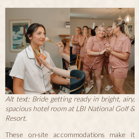
Alt text: Bride getting ready in bright, airy,
spacious hotel room at LBI National Golf &
Resort.
These on-site accommodations make it