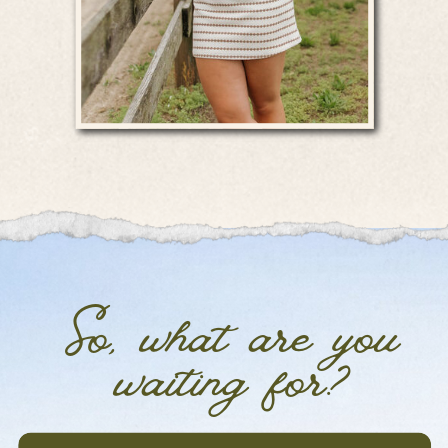
So, what are you
waiting for?