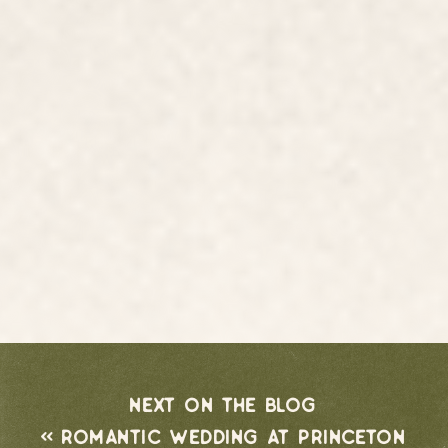
next on the blog
«
romantic wedding at princeton