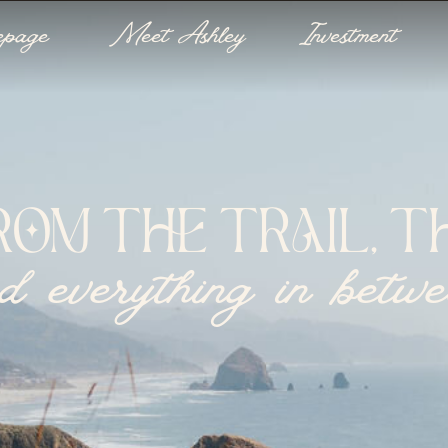
epage
Meet Ashley
Investment
ROM THE TRAIL, TH
d everything in betw