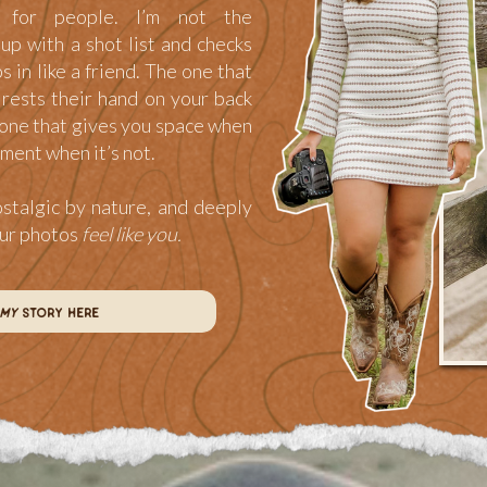
for people. I’m not the
p with a shot list and checks
ps in like a friend. The one that
rests their hand on your back
one that gives you space when
ment when it’s not.
ostalgic by nature, and deeply
our photos
feel like you.
my
story here