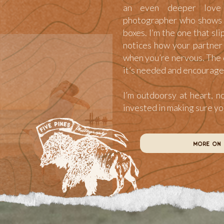
an even deeper love 
photographer who shows u
boxes. I’m the one that sli
notices how your partner 
when you’re nervous. The 
it’s needed and encourage
I’m outdoorsy at heart, n
invested in making sure y
more on