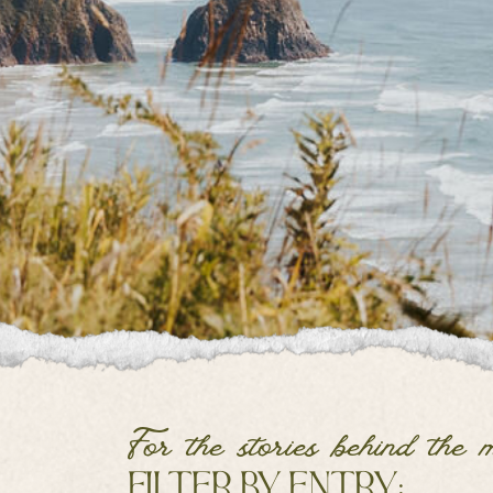
For the stories behind the 
filter by entry: