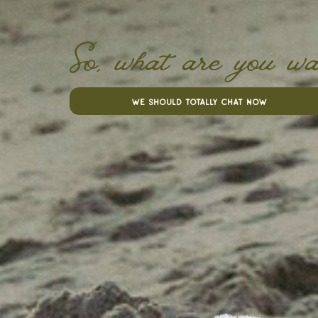
So, what are you wa
we should totally chat now