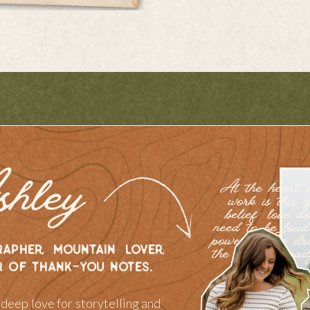
shley
At the heart 
work is this q
belief: love do
need to be loud
powerful. I’m d
apher, mountain lover,
the gentle, stea
r of thank-you notes.
of love.
a deep love for storytelling and