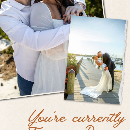
You're currently