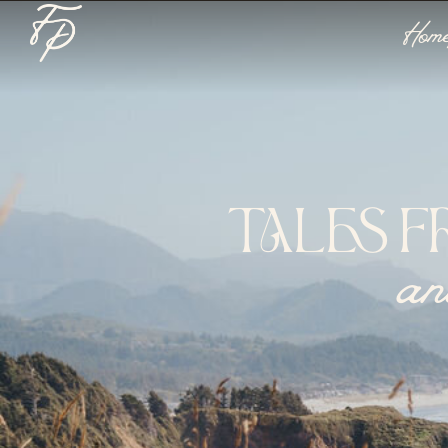
Hom
TALES F
an