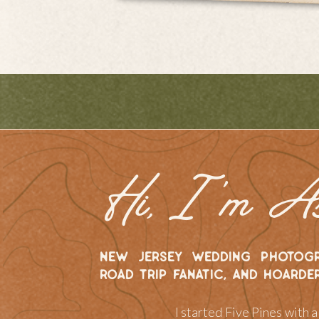
Hi, I 'm A
new jersey wedding photogr
road trip fanatic, and hoarde
I started Five Pines with 