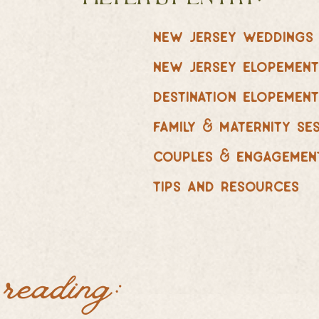
new jersey weddings
new jersey elopemen
destination elopemen
family & maternity se
couples & engagemen
tips and resources
 reading: