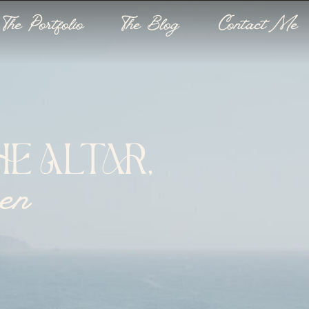
The Portfolio
The Blog
Contact Me
E ALTAR,
een