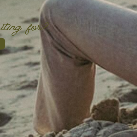
iting for?