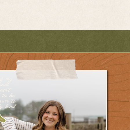
of my
uiet
esn’t
 to be
rawn to
dy kind