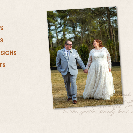
ts
ts
ssions
ts
At the heart of my work i
quiet belief: love doesn’t 
be loud to be powerful. I’
to the gentle, steady kind o