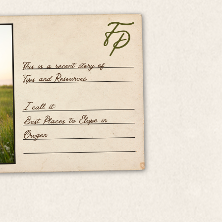
This is a recent story of
Tips and Resources
I call it:
Best Places to Elope in
Oregon