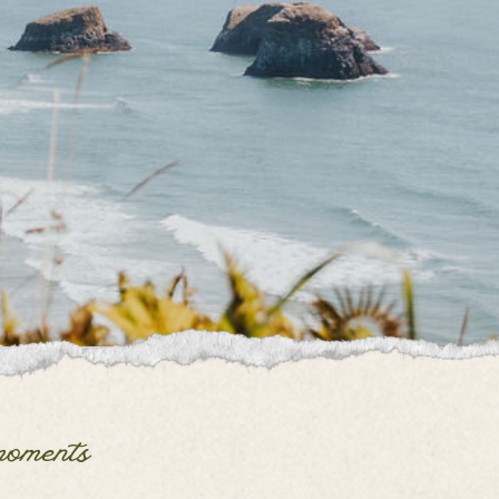
moments