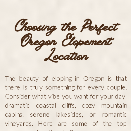
Choosing the Perfect
Oregon Elopement
Location
The beauty of eloping in Oregon is that
there is truly something for every couple.
Consider what vibe you want for your day:
dramatic coastal cliffs, cozy mountain
cabins, serene lakesides, or romantic
vineyards. Here are some of the top