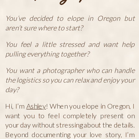
You’ve decided to elope in Oregon but
aren’t sure where to start?
You feel a little stressed and want help
pulling everything together?
You want a photographer who can handle
the logistics so you can relax and enjoy your
day?
Hi, I’m
Ashley
! When you elope in Oregon, I
want you to feel completely present on
your day without stressing about the details.
Beyond documenting your love story, I’m