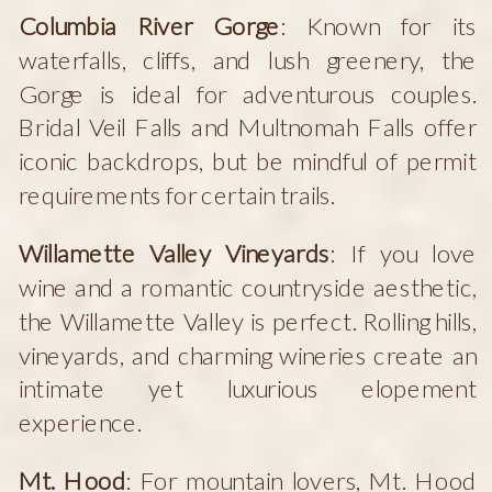
Columbia River Gorge
: Known for its
waterfalls, cliffs, and lush greenery, the
Gorge is ideal for adventurous couples.
Bridal Veil Falls and Multnomah Falls offer
iconic backdrops, but be mindful of permit
requirements for certain trails.
Willamette Valley Vineyards
: If you love
wine and a romantic countryside aesthetic,
the Willamette Valley is perfect. Rolling hills,
vineyards, and charming wineries create an
intimate yet luxurious elopement
experience.
Mt. Hood
: For mountain lovers, Mt. Hood