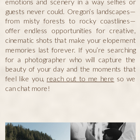
emotions and scenery in a way selfies or
guests never could. Oregon’s landscapes—
from misty forests to rocky coastlines—
offer endless opportunities for creative,
cinematic shots that make your elopement
memories last forever. If you’re searching
for a photographer who will capture the
beauty of your day and the moments that
feel like you,
reach out to me here
so we
can chat more!