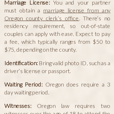
Marriage License:
You and your partner
must obtain a
marriage license from any
Oregon county clerk’s office
. There’s no
residency requirement, so out-of-state
couples can apply with ease. Expect to pay
a fee, which typically ranges from $50 to
$75, depending on the county.
Identification:
Bring valid photo ID, such as a
driver’s license or passport.
Waiting Period:
Oregon does require a 3
day waiting period.
Witnesses:
Oregon law requires two
witnesses over the age of 18 to attend the