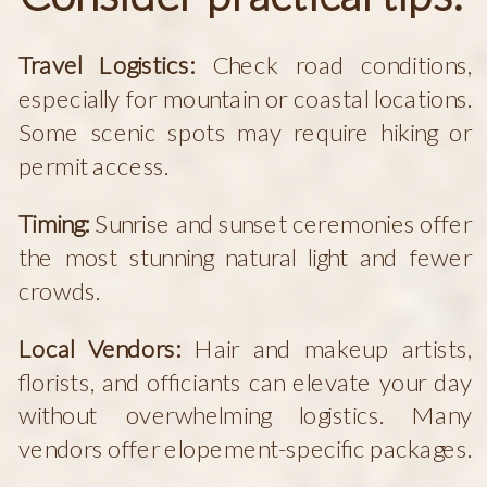
Travel Logistics:
Check road conditions,
especially for mountain or coastal locations.
Some scenic spots may require hiking or
permit access.
Timing:
Sunrise and sunset ceremonies offer
the most stunning natural light and fewer
crowds.
Local Vendors:
Hair and makeup artists,
florists, and officiants can elevate your day
without overwhelming logistics. Many
vendors offer elopement-specific packages.