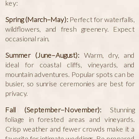
key:
Spring (March–May):
Perfect for waterfalls,
wildflowers, and fresh greenery. Expect
occasional rain.
Summer (June–August):
Warm, dry, and
ideal for coastal cliffs, vineyards, and
mountain adventures. Popular spots can be
busier, so sunrise ceremonies are best for
privacy.
Fall (September–November):
Stunning
foliage in forested areas and vineyards.
Crisp weather and fewer crowds make it a
favorite for intimate weddings. Be prepared