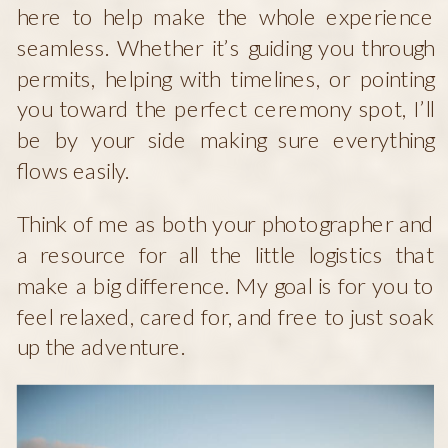
here to help make the whole experience
seamless. Whether it’s guiding you through
permits, helping with timelines, or pointing
you toward the perfect ceremony spot, I’ll
be by your side making sure everything
flows easily.
Think of me as both your photographer and
a resource for all the little logistics that
make a big difference. My goal is for you to
feel relaxed, cared for, and free to just soak
up the adventure.