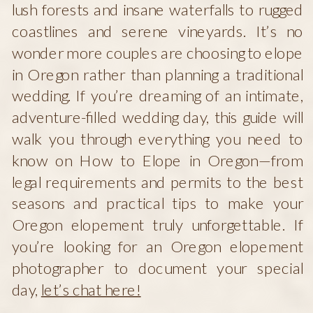
lush forests and insane waterfalls to rugged
coastlines and serene vineyards. It’s no
wonder more couples are choosing to elope
in Oregon rather than planning a traditional
wedding. If you’re dreaming of an intimate,
adventure-filled wedding day, this guide will
walk you through everything you need to
know on How to Elope in Oregon—from
legal requirements and permits to the best
seasons and practical tips to make your
Oregon elopement truly unforgettable. If
you’re looking for an Oregon elopement
photographer to document your special
day,
let’s chat here!