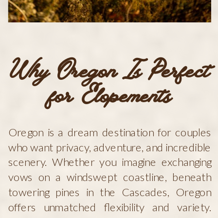
Why Oregon Is Perfect
for Elopements
Oregon is a dream destination for couples
who want privacy, adventure, and incredible
scenery. Whether you imagine exchanging
vows on a windswept coastline, beneath
towering pines in the Cascades, Oregon
offers unmatched flexibility and variety.