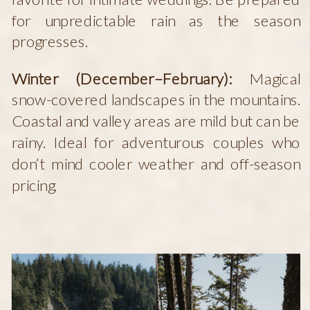
for unpredictable rain as the season
progresses.
Winter (December–February):
Magical
snow-covered landscapes in the mountains.
Coastal and valley areas are mild but can be
rainy. Ideal for adventurous couples who
don’t mind cooler weather and off-season
pricing.