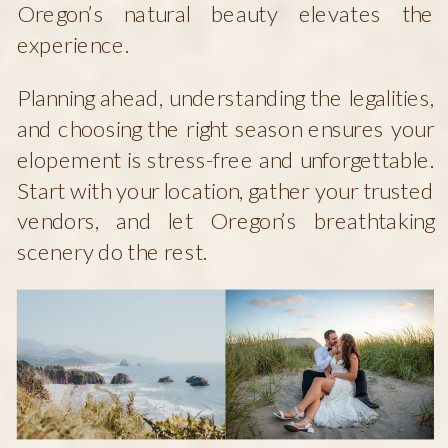
Oregon’s natural beauty elevates the
experience.
Planning ahead, understanding the legalities,
and choosing the right season ensures your
elopement is stress-free and unforgettable.
Start with your location, gather your trusted
vendors, and let Oregon’s breathtaking
scenery do the rest.