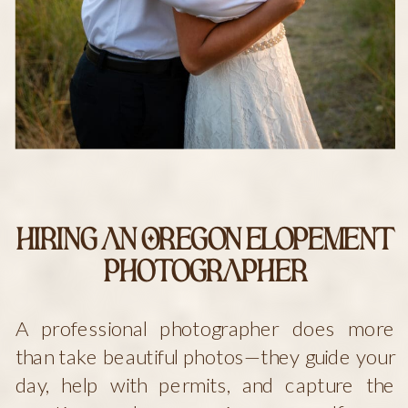
Hiring an Oregon Elopement
Photographer
A professional photographer does more
than take beautiful photos—they guide your
day, help with permits, and capture the