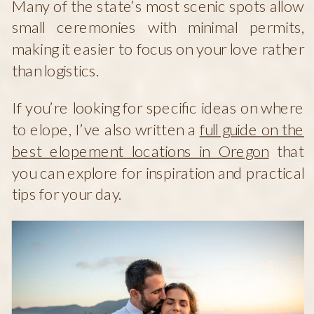
Many of the state’s most scenic spots allow
small ceremonies with minimal permits,
making it easier to focus on your love rather
than logistics.
If you’re looking for specific ideas on where
to elope, I’ve also written a
full guide on the
best elopement locations in Oregon
that
you can explore for inspiration and practical
tips for your day.