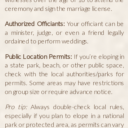
ceremony and sign the marriage license.
Authorized Officiants:
Your officiant can be
a minister, judge, or even a friend legally
ordained to perform weddings.
Public Location Permits:
If you’re eloping in
a state park, beach, or other public space,
check with the local authorities/parks for
permits. Some areas may have restrictions
on group size or require advance notice.
Pro tip:
Always double-check local rules,
especially if you plan to elope in a national
park or protected area, as permits can vary