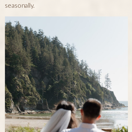
seasonally.