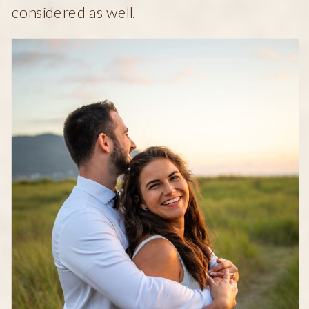
considered as well.