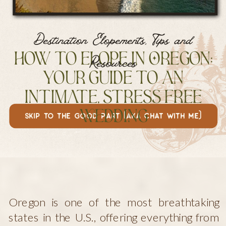
Destination Elopements
,
Tips and
How to Elope in Oregon:
Resources
Your Guide to an
Intimate, Stress Free
skip to the good part (aka chat with me)
Wedding
Oregon is one of the most breathtaking
states in the U.S., offering everything from