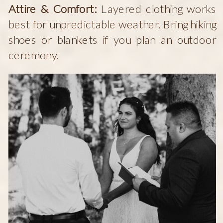
Attire & Comfort:
Layered clothing works
best for unpredictable weather. Bring hiking
shoes or blankets if you plan an outdoor
ceremony.