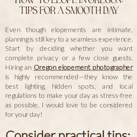
How to Elope in Oregon:
Tips for a Smooth Day
Even though elopements are intimate,
planning is still key to a seamless experience.
Start by deciding whether you want
complete privacy or a few close guests.
Hiring an
Oregon elopement photographer
is highly recommended—they know the
best lighting, hidden spots, and local
regulations to make your day as stress-free
as possible. I would love to be considered
for your day!
Consider practical tips: