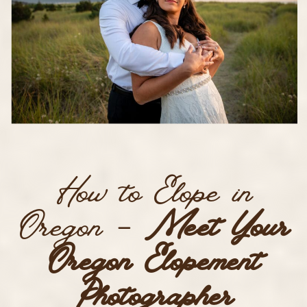
How to Elope in
Oregon –
Meet Your
Oregon Elopement
Photographer