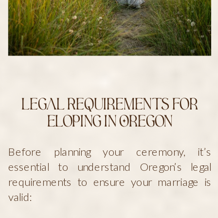
Legal Requirements for
Eloping in Oregon
Before planning your ceremony, it’s
essential to understand Oregon’s legal
requirements to ensure your marriage is
valid: