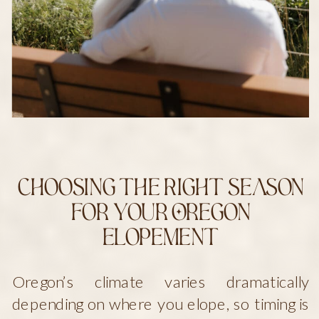
Choosing the Right Season
for Your Oregon
Elopement
Oregon’s climate varies dramatically
depending on where you elope, so timing is