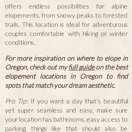
offers endless possibilities for alpine
elopements, from snowy peaks to forested
trails. This location is ideal for adventurous
couples comfortable with hiking or winter
conditions.
For more inspiration on where to elope in
Oregon, check out my
full guide
on the best
elopement locations in Oregon to find
spots that match your dream aesthetic.
Pro Tip:
If you want a day that’s beautiful
yet super seamless and easy, make sure
your location has bathrooms, easy access to
parking, things like that should also be