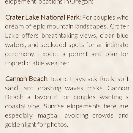
elopement locations in Oregon:
Crater Lake National Park
: For couples who
dream of epic mountain landscapes, Crater
Lake offers breathtaking views, clear blue
waters, and secluded spots for an intimate
ceremony. Expect a permit and plan for
unpredictable weather.
Cannon Beach
: Iconic Haystack Rock, soft
sand, and crashing waves make Cannon
Beach a favorite for couples wanting a
coastal vibe. Sunrise elopements here are
especially magical, avoiding crowds and
golden light for photos.