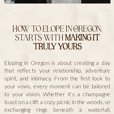
How to Elope in Oregon,
starts with
Making It
Truly Yours
Eloping in Oregon is about creating a day
that reflects your relationship, adventure
spirit, and intimacy. From the first look to
your vows, every moment can be tailored
to your vision. Whether it’s a champagne
toast on a cliff, a cozy picnic in the woods, or
exchanging rings beneath a waterfall,