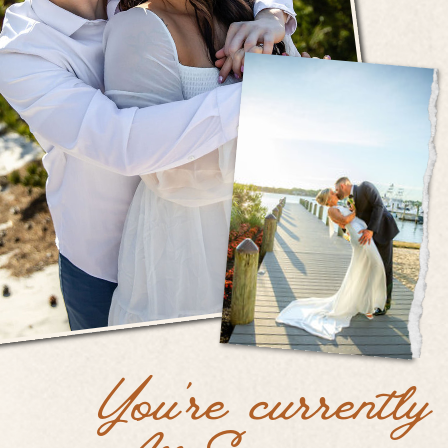
You're currently