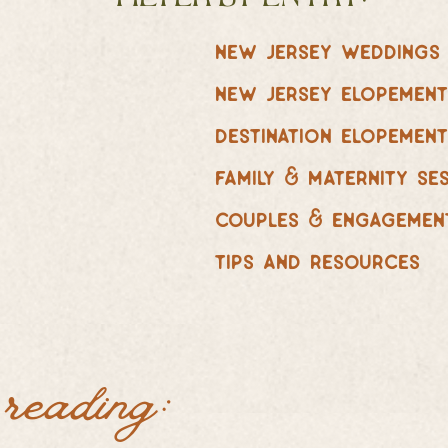
new jersey weddings
new jersey elopemen
destination elopemen
family & maternity se
couples & engagemen
tips and resources
 reading: