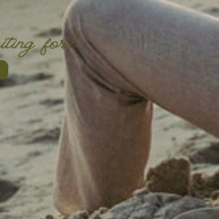
iting for?