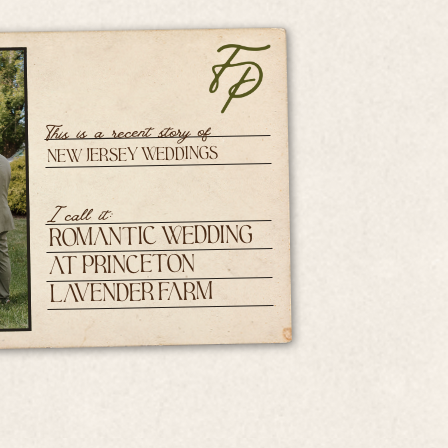
This is a recent story of
New Jersey Weddings
I call it:
Romantic Wedding
at Princeton
Lavender Farm