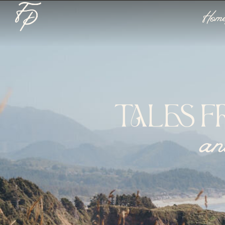
Hom
TALES F
an