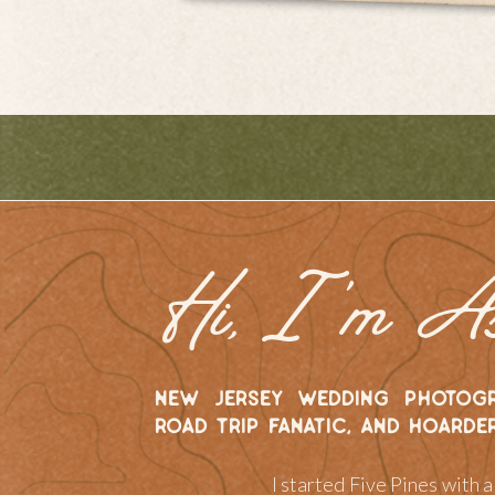
Hi, I 'm A
new jersey wedding photogr
road trip fanatic, and hoarde
I started Five Pines with 