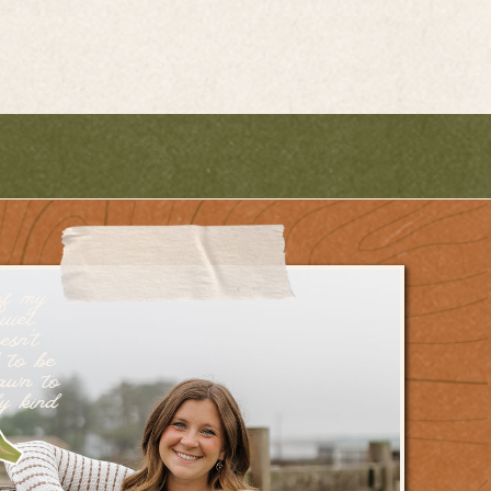
of my
uiet
esn’t
 to be
rawn to
dy kind