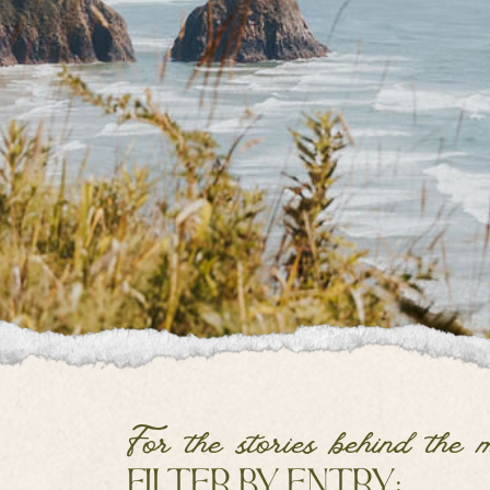
For the stories behind the 
filter by entry: