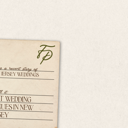
is a recent story of
 Jersey Weddings
l it:
t Wedding
ues in New
sey