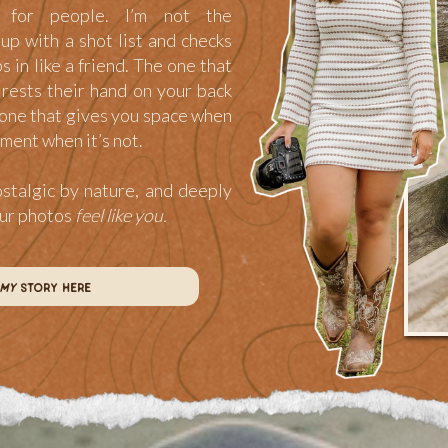
for people. I’m not the
p with a shot list and checks
ps in like a friend. The one that
rests their hand on your back
one that gives you space when
ment when it’s not.
ostalgic by nature, and deeply
our photos
feel like you.
my
story here