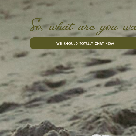
So, what are you wa
we should totally chat now