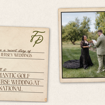
is a recent story of
 Jersey Weddings
l it:
mantic Golf
rse Wedding at
 National