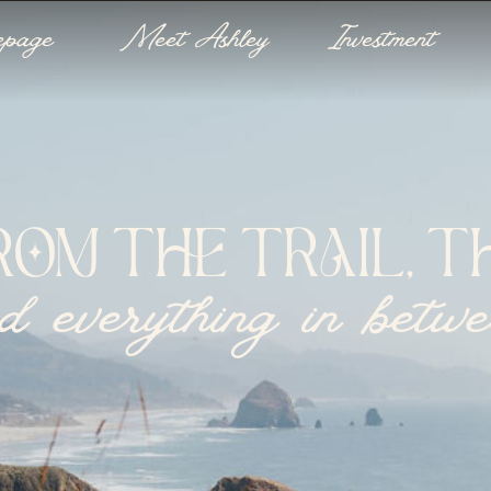
epage
Meet Ashley
Investment
ROM THE TRAIL, TH
d everything in betw