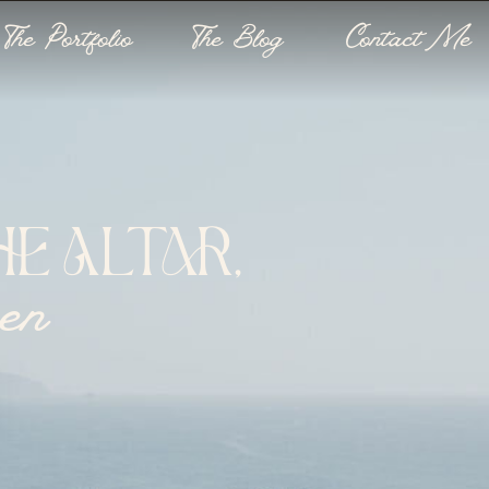
The Portfolio
The Blog
Contact Me
E ALTAR,
een